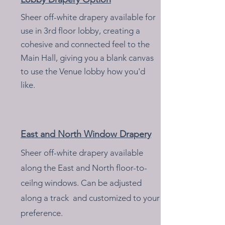
Sheer off-white drapery available for
use in 3rd floor lobby, creating a
cohesive and connected feel to the
Main Hall, giving
you a blank canvas
to use the Venue lobby how you'd
like.
East and North Window Drapery
Sheer off-white drapery available
along the East and North floor-to-
ceilng windows. Can be adjusted
along a track and customized to your
preference.