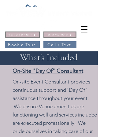
Take our 360° Tour!
Check Your Date!
Book a Tour
Call / Text
What's Included
On-Site "Day Of" Consultant
On-site Event Consultant provides
continuous support and"Day Of"
assistance throughout your event.
We ensure Venue amenities are
functioning well and services included
are executed professionally. We
pride ourselves in taking care of our