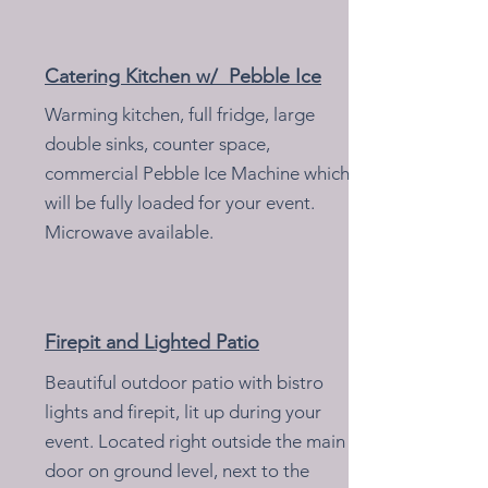
Catering Kitchen w/ Pebble Ice
Warming kitchen, full fridge, large
double sinks, counter space,
commercial Pebble Ice Machine which
will be fully loaded for your event
.
Microwave available.
Firepit and
Lighted
Patio
Beautiful outdoor patio with bistro
lights and firepit, lit up
during
your
event. Located right outside the main
door on ground level, next to the